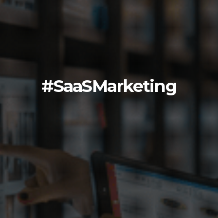
#SaaSMarketing