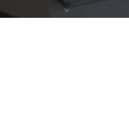
20
NOV 2024