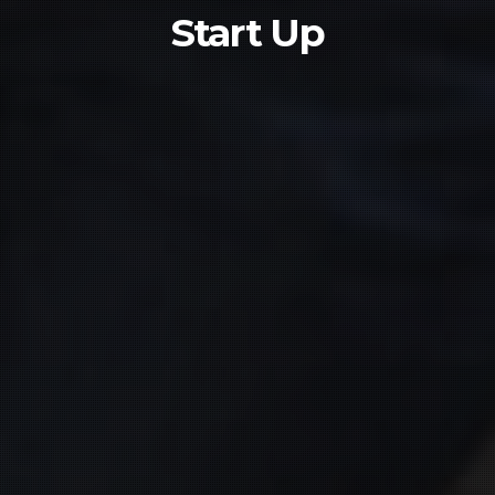
Start Up