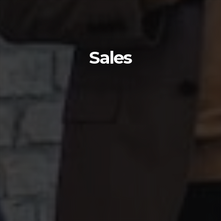
Sales