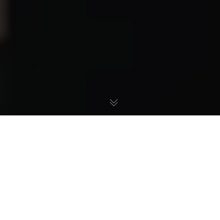
18
OCT 2024