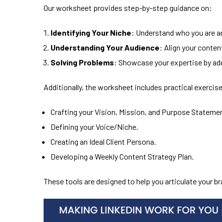
Our worksheet provides step-by-step guidance on:
Identifying Your Niche
: Understand who you are an
Understanding Your Audience
: Align your conten
Solving Problems
: Showcase your expertise by ad
Additionally, the worksheet includes practical exercise
Crafting your Vision, Mission, and Purpose Stateme
Defining your Voice/Niche.
Creating an Ideal Client Persona.
Developing a Weekly Content Strategy Plan.
These tools are designed to help you articulate your b