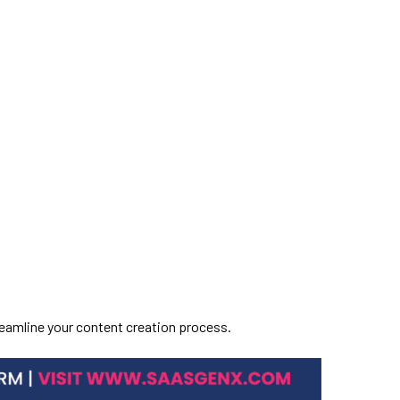
treamline your content creation process.