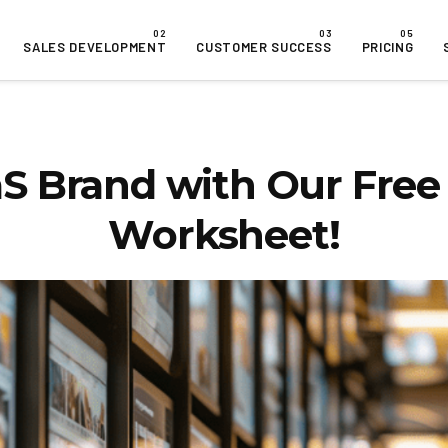
SALES DEVELOPMENT
CUSTOMER SUCCESS
PRICING
S Brand with Our Free 
Worksheet!