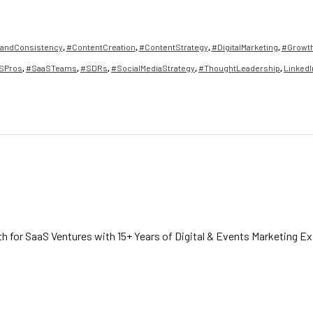
andConsistency
,
#ContentCreation
,
#ContentStrategy
,
#DigitalMarketing
,
#Growt
SPros
,
#SaaSTeams
,
#SDRs
,
#SocialMediaStrategy
,
#ThoughtLeadership
,
LinkedI
h for SaaS Ventures with 15+ Years of Digital & Events Marketing E