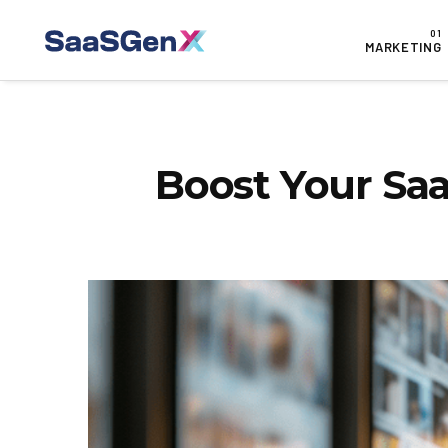
MARKETING
Boost Your Saa