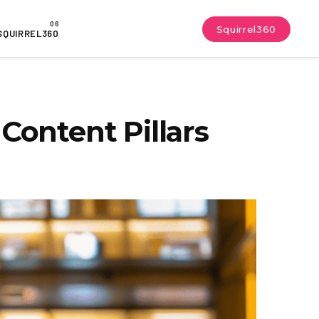
Squirrel360
SQUIRREL360
Content Pillars