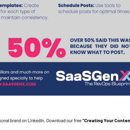
rsonal brand on LinkedIn. Download our free
“Creating Your Conten