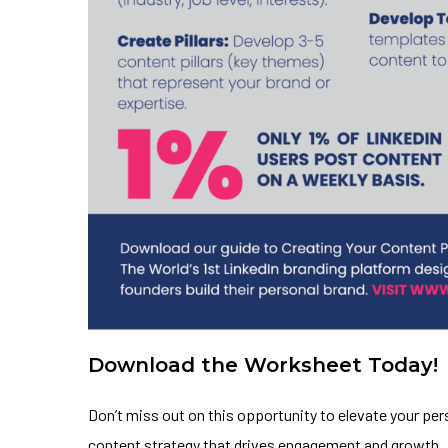
Download the Worksheet Today!
Don’t miss out on this opportunity to elevate your pe
content strategy that drives engagement and growth.