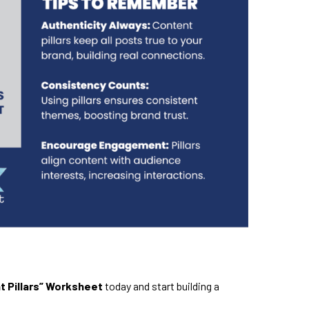
t Pillars” Worksheet
today and start building a