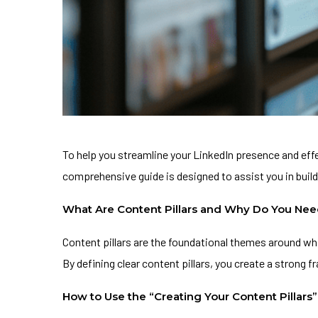
To help you streamline your LinkedIn presence and ef
comprehensive guide is designed to assist you in build
What Are Content Pillars and Why Do You Ne
Content pillars are the foundational themes around wh
By defining clear content pillars, you create a strong
How to Use the “Creating Your Content Pillars