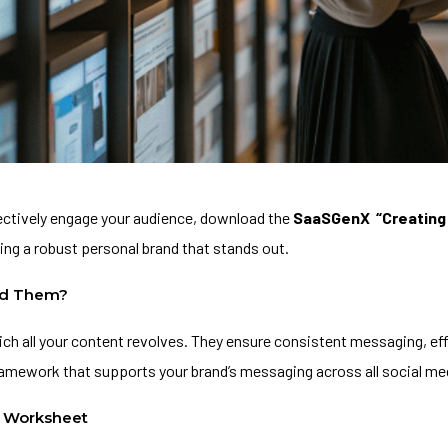
fectively engage your audience, download the
SaaSGenX
“Creating
ing a robust personal brand that stands out.
ed Them?
ich all your content revolves. They ensure consistent messaging, e
 framework that supports your brand’s messaging across all social me
” Worksheet