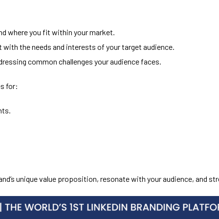
d where you fit within your market.
t with the needs and interests of your target audience.
dressing common challenges your audience faces.
s for:
nts.
rand’s unique value proposition, resonate with your audience, and s