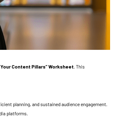
 Your Content Pillars” Worksheet
. This
fficient planning, and sustained audience engagement.
dia platforms.