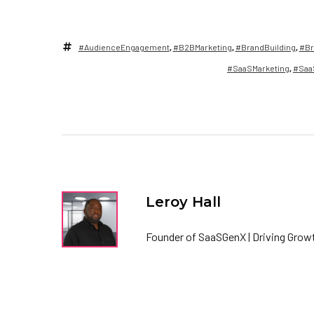
#AudienceEngagement
,
#B2BMarketing
,
#BrandBuilding
,
#Br
#SaaSMarketing
,
#Saa
Leroy Hall
Founder of SaaSGenX | Driving Growt