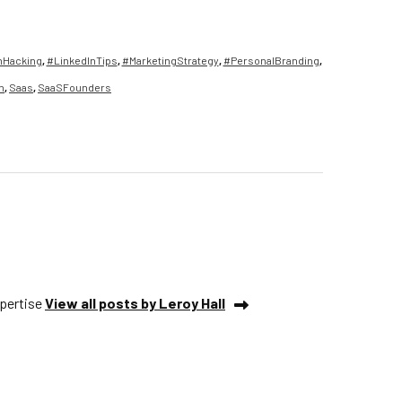
hHacking
,
#LinkedInTips
,
#MarketingStrategy
,
#PersonalBranding
,
n
,
Saas
,
SaaSFounders
xpertise
View all posts by Leroy Hall