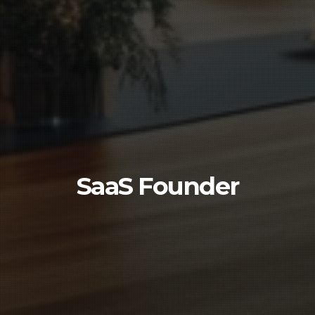
SaaS Founder