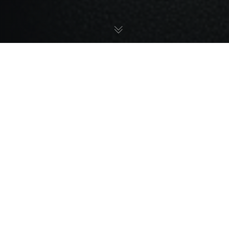
25
APR 2024