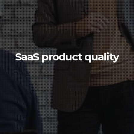
SaaS product quality