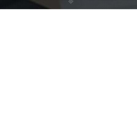
20
NOV 2024