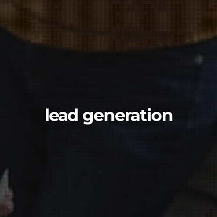
lead generation