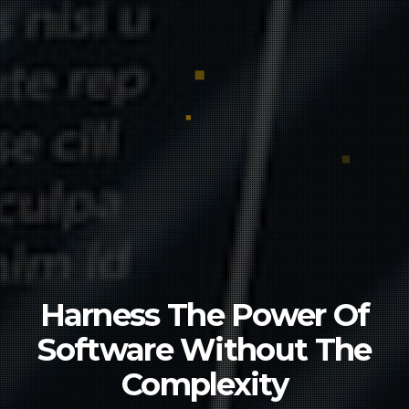
Harness The Power Of
Software
Without The
Complexity