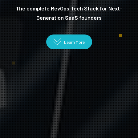
The complete RevOps Tech Stack for Next-
Generation SaaS founders
Learn More