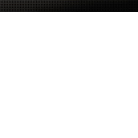
Why SSGX iSTX Tech Stack?
We Build, Centralise &
Automate Your RevOps
Tech Stack
SaaSGenX’s iSTX serves as your Go-To-Market
RevOps Engine and the trusted source of truth for
your entire RevOps team.