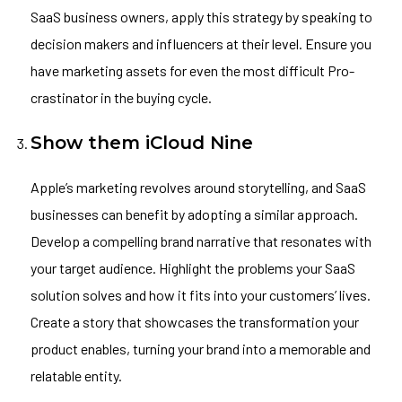
SaaS business owners, apply this strategy by speaking to
decision makers and influencers at their level. Ensure you
have marketing assets for even the most difficult Pro-
crastinator in the buying cycle.
Show them iCloud Nine
Apple’s marketing revolves around storytelling, and SaaS
businesses can benefit by adopting a similar approach.
Develop a compelling brand narrative that resonates with
your target audience. Highlight the problems your SaaS
solution solves and how it fits into your customers’ lives.
Create a story that showcases the transformation your
product enables, turning your brand into a memorable and
relatable entity.