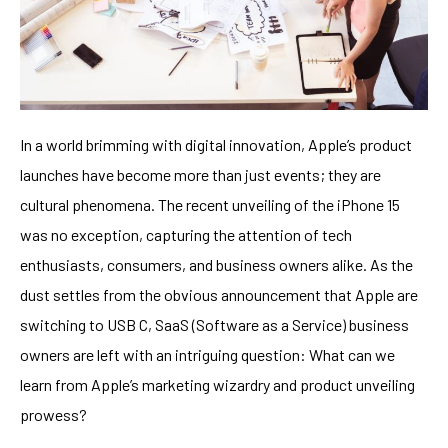
In a world brimming with digital innovation, Apple’s product
launches have become more than just events; they are
cultural phenomena. The recent unveiling of the iPhone 15
was no exception, capturing the attention of tech
enthusiasts, consumers, and business owners alike. As the
dust settles from the obvious announcement that Apple are
switching to USB C, SaaS (Software as a Service) business
owners are left with an intriguing question: What can we
learn from Apple’s marketing wizardry and product unveiling
prowess?