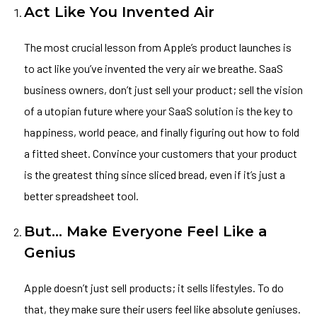
Act Like You Invented Air
The most crucial lesson from Apple’s product launches is
to act like you’ve invented the very air we breathe. SaaS
business owners, don’t just sell your product; sell the vision
of a utopian future where your SaaS solution is the key to
happiness, world peace, and finally figuring out how to fold
a fitted sheet. Convince your customers that your product
is the greatest thing since sliced bread, even if it’s just a
better spreadsheet tool.
But… Make Everyone Feel Like a
Genius
Apple doesn’t just sell products; it sells lifestyles. To do
that, they make sure their users feel like absolute geniuses.