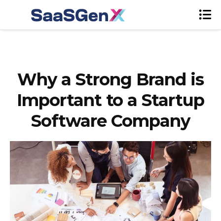
Why a Strong Brand is
Important to a Startup
Software Company