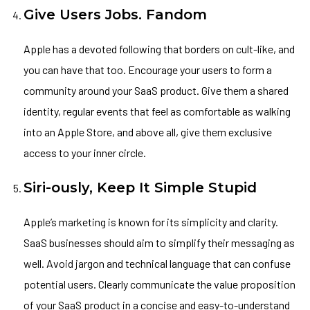
Give Users Jobs. Fandom
Apple has a devoted following that borders on cult-like, and
you can have that too. Encourage your users to form a
community around your SaaS product. Give them a shared
identity, regular events that feel as comfortable as walking
into an Apple Store, and above all, give them exclusive
access to your inner circle.
Siri-ously, Keep It Simple Stupid
Apple’s marketing is known for its simplicity and clarity.
SaaS businesses should aim to simplify their messaging as
well. Avoid jargon and technical language that can confuse
potential users. Clearly communicate the value proposition
of your SaaS product in a concise and easy-to-understand