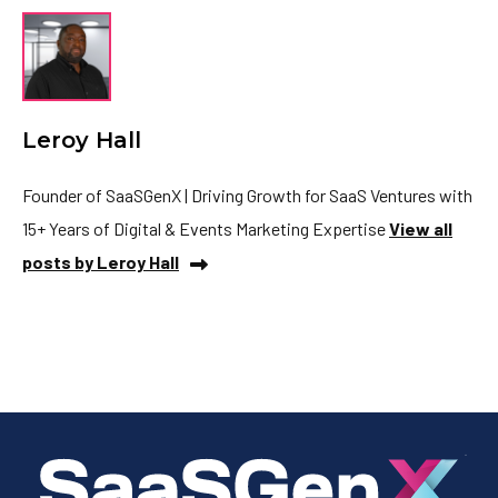
Leroy Hall
Founder of SaaSGenX | Driving Growth for SaaS Ventures with
15+ Years of Digital & Events Marketing Expertise
View all
posts by Leroy Hall