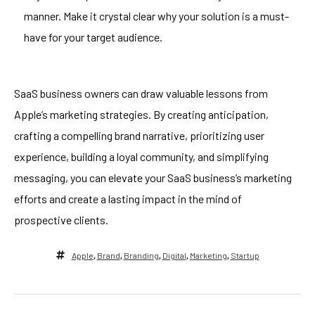
manner. Make it crystal clear why your solution is a must-
have for your target audience.
SaaS business owners can draw valuable lessons from
Apple’s marketing strategies. By creating anticipation,
crafting a compelling brand narrative, prioritizing user
experience, building a loyal community, and simplifying
messaging, you can elevate your SaaS business’s marketing
efforts and create a lasting impact in the mind of
prospective clients.
Apple
,
Brand
,
Branding
,
Digital
,
Marketing
,
Startup