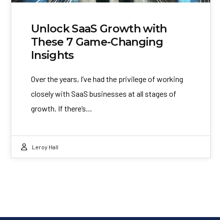
Unlock SaaS Growth with
These 7 Game-Changing
Insights
Over the years, I’ve had the privilege of working
closely with SaaS businesses at all stages of
growth. If there’s…
Leroy Hall