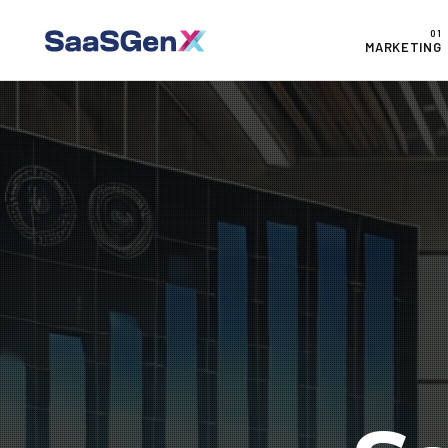
MARKETING