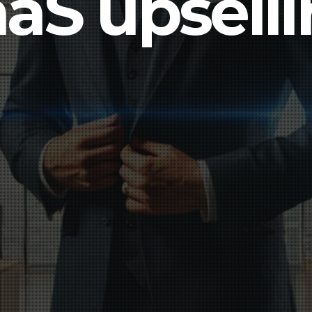
aS upsell