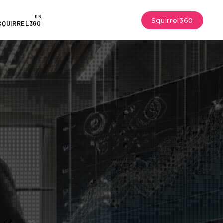
Squirrel360
SQUIRREL360