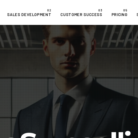
SALES DEVELOPMENT
CUSTOMER SUCCESS
PRICING