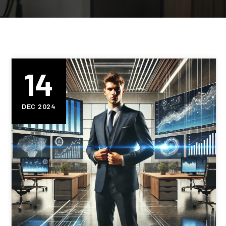
14
DEC 2024