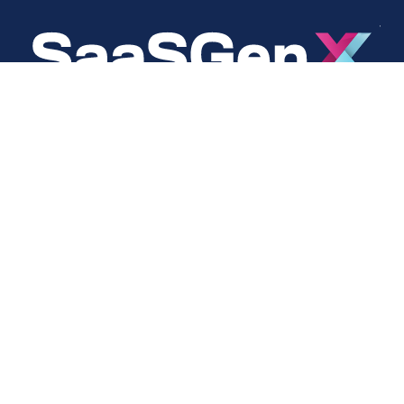
About
Social
About Us
LinkedIn
Cookie Policy
Facebook
s
Privacy Policy
Twitter
Terms Of Use
Instagram
YouTube
Copyright © 2024 SaaSGenX. All Rights Reserved.
DESIGNED AND MAINTAINED BY SAASGENX