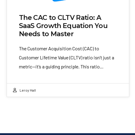
The CAC to CLTV Ratio: A
SaaS Growth Equation You
Needs to Master
The Customer Acquisition Cost (CAC) to
Customer Lifetime Value (CLTV) ratio isn’t just a
metric—it’s a guiding principle. This ratio…
Leroy Hall