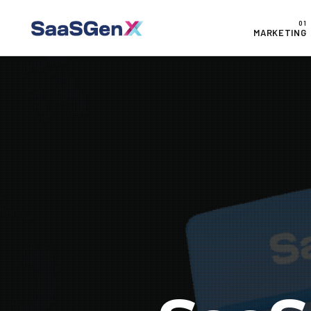
MARKETING