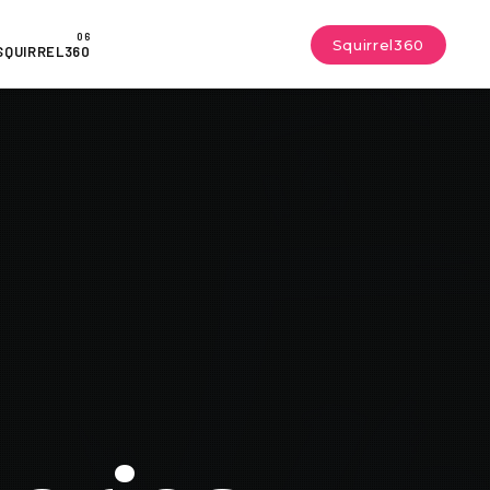
Squirrel360
SQUIRREL360