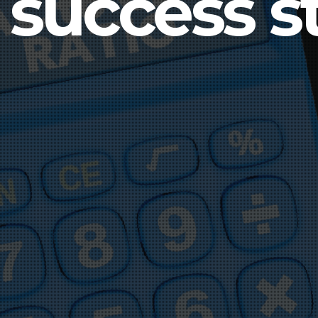
 success st