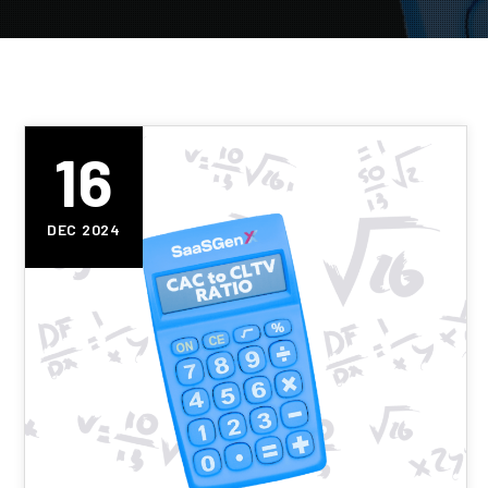
16
DEC 2024