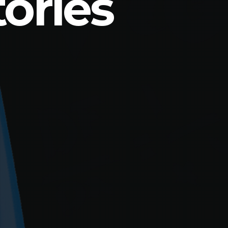
ories