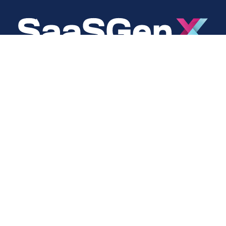
About
Social
About Us
LinkedIn
Cookie Policy
Facebook
s
Privacy Policy
Twitter
Terms Of Use
Instagram
YouTube
Copyright © 2024 SaaSGenX. All Rights Reserved.
DESIGNED AND MAINTAINED BY SAASGENX