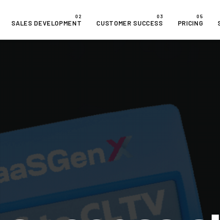
SALES DEVELOPMENT
CUSTOMER SUCCESS
PRICING