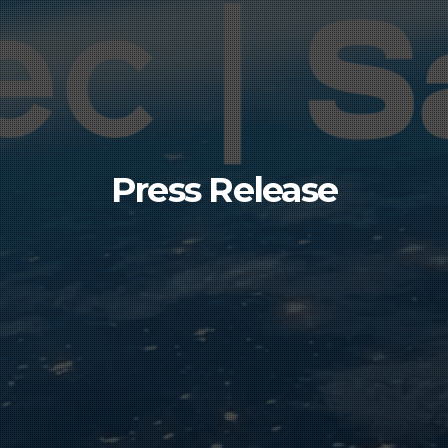
Press Release