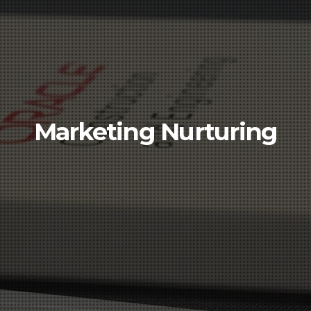
Marketing Nurturing