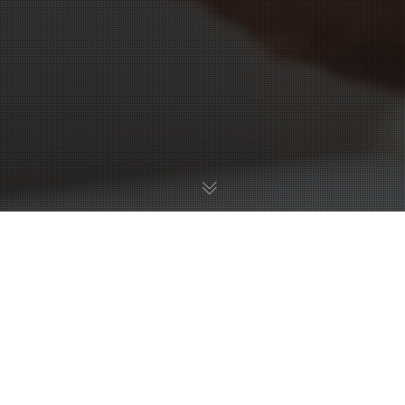
01
FEB 2024