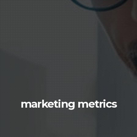
marketing metrics