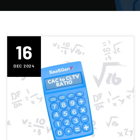
16
DEC 2024