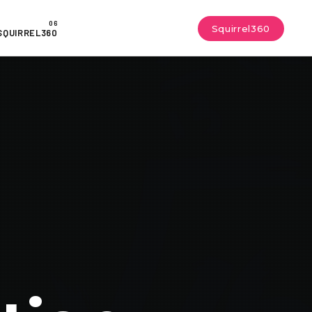
Squirrel360
SQUIRREL360