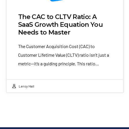
The CAC to CLTV Ratio: A
SaaS Growth Equation You
Needs to Master
The Customer Acquisition Cost (CAC) to
Customer Lifetime Value (CLTV) ratio isn’t just a
metric—it’s a guiding principle. This ratio…
Leroy Hall