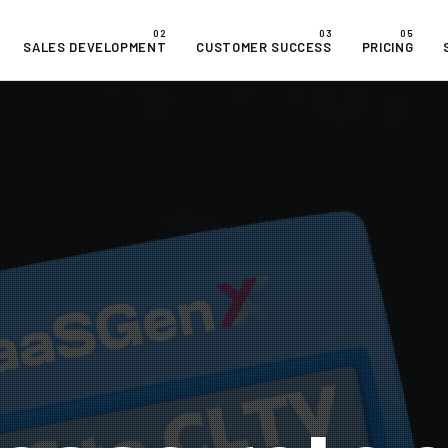
SALES DEVELOPMENT
CUSTOMER SUCCESS
PRICING