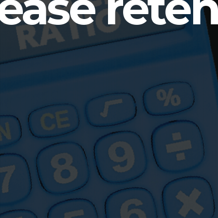
rease reten