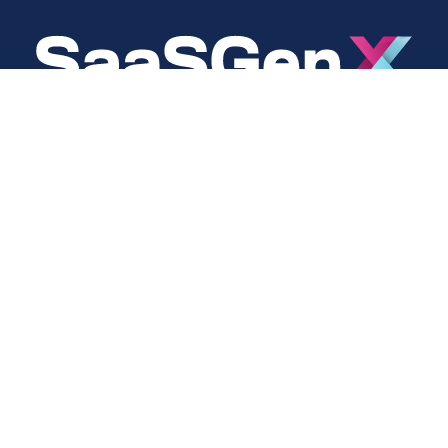
About
Social
About Us
LinkedIn
Cookie Policy
Facebook
s
Privacy Policy
Twitter
Terms Of Use
Instagram
YouTube
Copyright © 2024 SaaSGenX. All Rights Reserved.
DESIGNED AND MAINTAINED BY SAASGENX