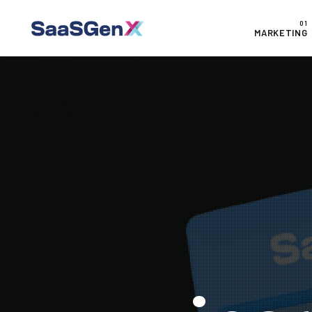
MARKETING