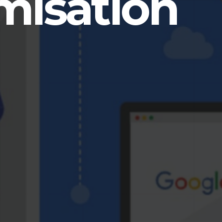
misation