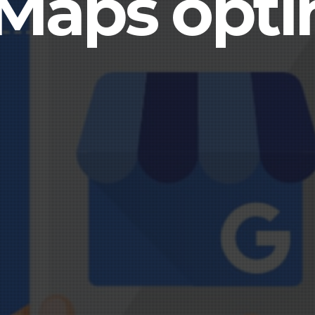
Maps opti