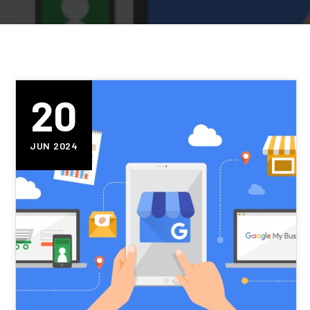
20
JUN 2024