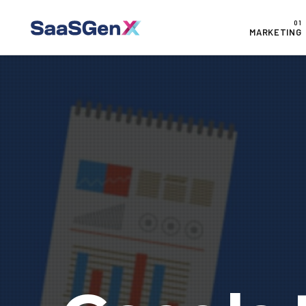
MARKETING