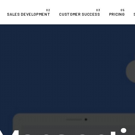
SALES DEVELOPMENT
CUSTOMER SUCCESS
PRICING