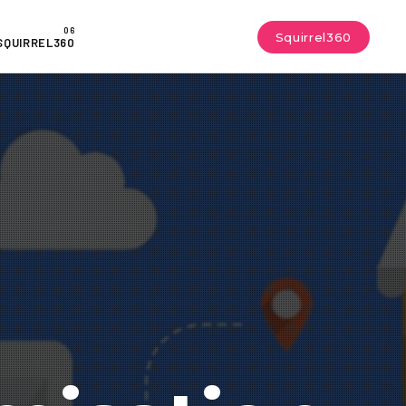
Squirrel360
SQUIRREL360