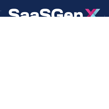
About
Social
About Us
LinkedIn
Cookie Policy
Facebook
s
Privacy Policy
Twitter
Terms Of Use
Instagram
YouTube
Copyright © 2024 SaaSGenX. All Rights Reserved.
DESIGNED AND MAINTAINED BY SAASGENX