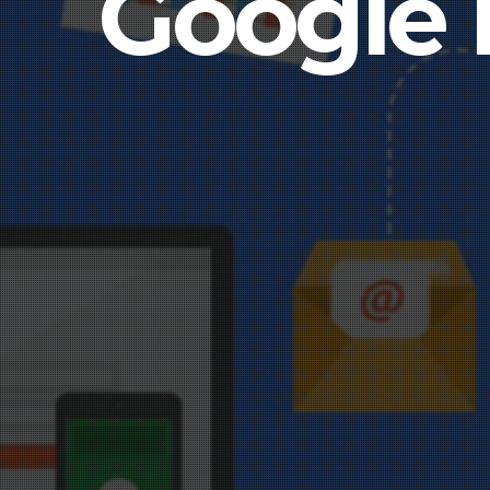
Google 