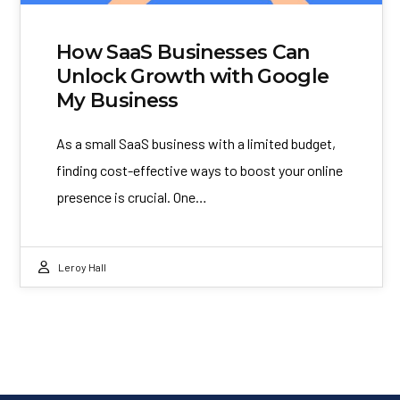
How SaaS Businesses Can
Unlock Growth with Google
My Business
As a small SaaS business with a limited budget,
finding cost-effective ways to boost your online
presence is crucial. One…
Leroy Hall