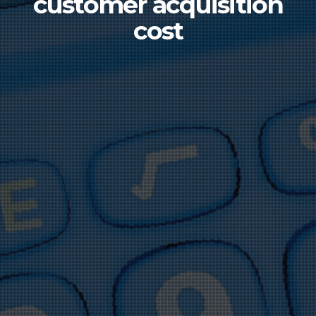
customer acquisition
cost