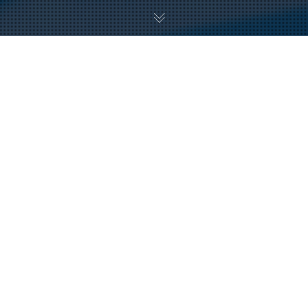
16
DEC 2024