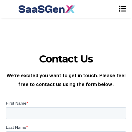
Contact Us
We’re excited you want to get in touch. Please feel
free to contact us using the form below: