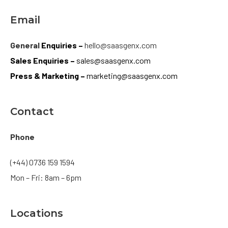
Email
General
Enquiries –
hello@saasgenx.com
Sales
Enquiries –
sales@saasgenx.com
Press & Marketing –
marketing@saasgenx.com
Contact
Phone
(+44) 0736 159 1594
Mon – Fri: 8am – 6pm
Locations