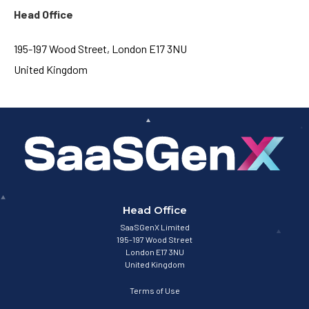
Head Office
195-197 Wood Street, London E17 3NU
United Kingdom
Head Office
SaaSGenX Limited
195-197 Wood Street
London E17 3NU
United Kingdom
Terms of Use