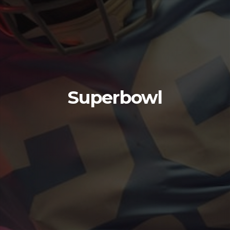
Superbowl