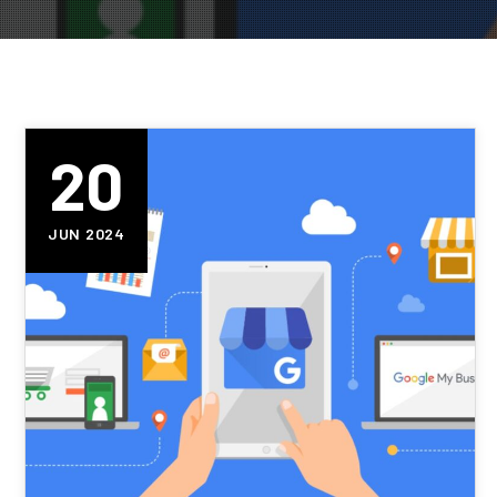
20
JUN 2024