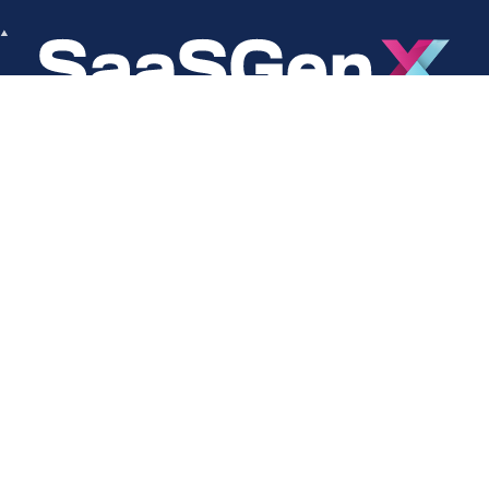
About
Social
About Us
LinkedIn
Cookie Policy
Facebook
s
Privacy Policy
Twitter
Terms Of Use
Instagram
YouTube
Copyright © 2024 SaaSGenX. All Rights Reserved.
DESIGNED AND MAINTAINED BY SAASGENX