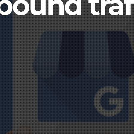
bound traf