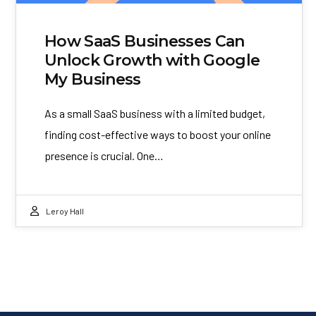
How SaaS Businesses Can
Unlock Growth with Google
My Business
As a small SaaS business with a limited budget,
finding cost-effective ways to boost your online
presence is crucial. One…
Leroy Hall