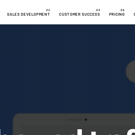
SALES DEVELOPMENT
CUSTOMER SUCCESS
PRICING