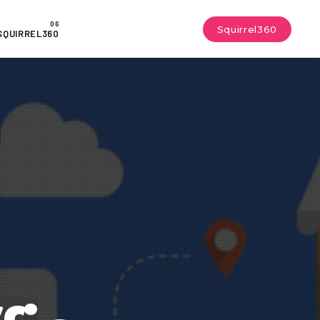
Squirrel360
SQUIRREL360