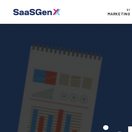
MARKETING