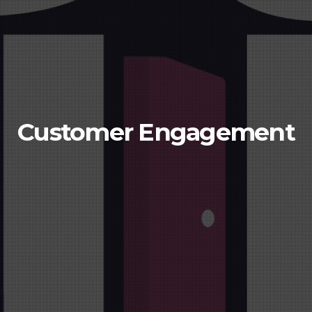
Customer Engagement