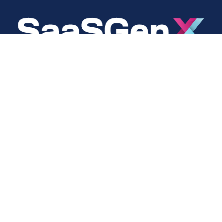
About
Social
About Us
LinkedIn
Cookie Policy
Facebook
s
Privacy Policy
Twitter
Terms Of Use
Instagram
YouTube
Copyright © 2024 SaaSGenX. All Rights Reserved.
DESIGNED AND MAINTAINED BY SAASGENX