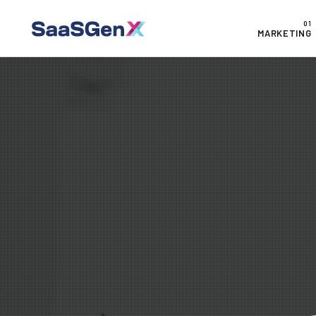
MARKETING