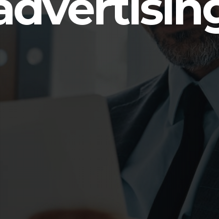
advertisin