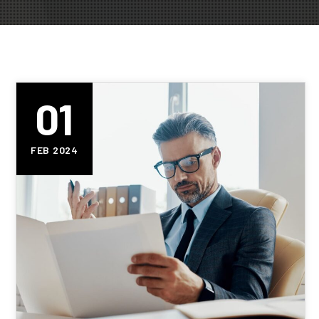
01
FEB 2024