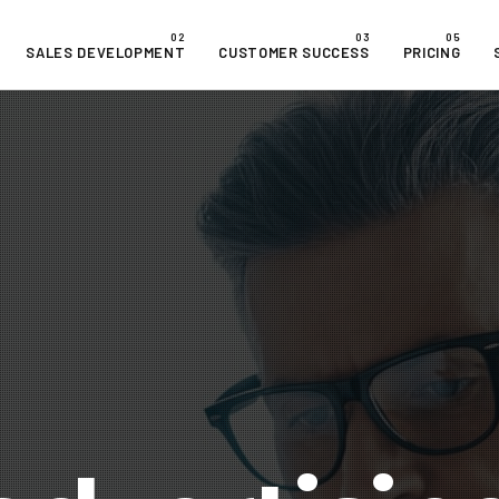
SALES DEVELOPMENT
CUSTOMER SUCCESS
PRICING