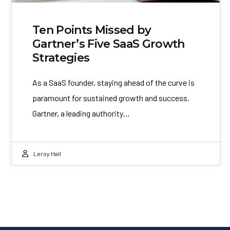
Ten Points Missed by
Gartner’s Five SaaS Growth
Strategies
As a SaaS founder, staying ahead of the curve is
paramount for sustained growth and success.
Gartner, a leading authority…
Leroy Hall