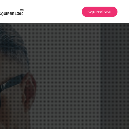
Squirrel360
SQUIRREL360